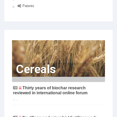
Patents
Cereals
Thirty years of biochar research
reviewed in international online forum
-
...