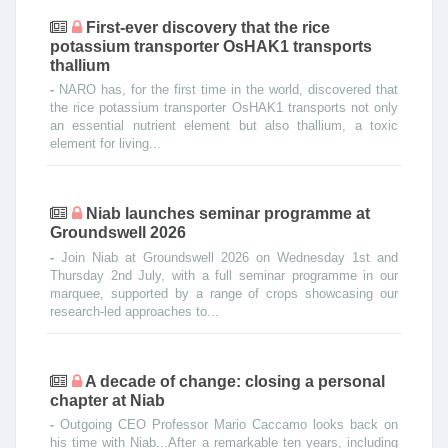
First-ever discovery that the rice
potassium transporter OsHAK1 transports
thallium
-
NARO has, for the first time in the world, discovered that
the rice potassium transporter OsHAK1 transports not only
an essential nutrient element but also thallium, a toxic
element for living...
Niab launches seminar programme at
Groundswell 2026
-
Join Niab at Groundswell 2026 on Wednesday 1st and
Thursday 2nd July, with a full seminar programme in our
marquee, supported by a range of crops showcasing our
research-led approaches to...
A decade of change: closing a personal
chapter at Niab
-
Outgoing CEO Professor Mario Caccamo looks back on
his time with Niab...After a remarkable ten years, including