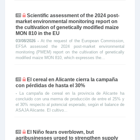
Scientific assessment of the 2024 post-
market environmental monitoring report on
the cultivation of genetically modified maize
MON 810 in the EU
03/08/2026 -
At the request of the European Commission,
EFSA assessed the 2024 post‐market environmental
monitoring (PMEM) report on the cultivation of genetically
modified maize MON 810, which expresses the...
El cereal en Alicante cierra la campaña
con pérdidas de hasta el 30%
-
La campaña de cereal en la provincia de Alicante ha
concluido con una merma de producción de entre el 25% y
el 30% respecto al potencial esperado, según el balance de
ASAJA Alicante. El cultivo...
El Niño fears overblown, but
agribusinesses urged to strengthen supply