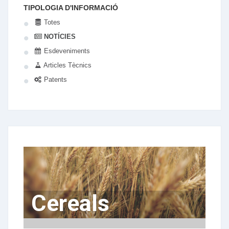
TIPOLOGIA D'INFORMACIÓ
Totes
NOTÍCIES
Esdeveniments
Articles Tècnics
Patents
Cereals