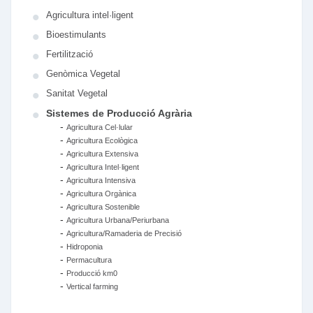
Agricultura intel·ligent
Bioestimulants
Fertilització
Genòmica Vegetal
Sanitat Vegetal
Sistemes de Producció Agrària
-
Agricultura Cel·lular
-
Agricultura Ecològica
-
Agricultura Extensiva
-
Agricultura Intel·ligent
-
Agricultura Intensiva
-
Agricultura Orgànica
-
Agricultura Sostenible
-
Agricultura Urbana/Periurbana
-
Agricultura/Ramaderia de Precisió
-
Hidroponia
-
Permacultura
-
Producció km0
-
Vertical farming