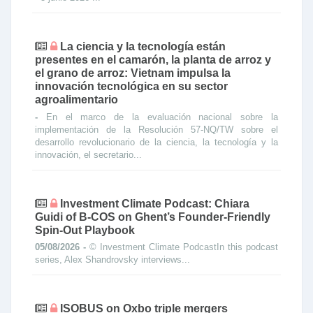
La ciencia y la tecnología están
presentes en el camarón, la planta de arroz y
el grano de arroz: Vietnam impulsa la
innovación tecnológica en su sector
agroalimentario
-
En el marco de la evaluación nacional sobre la
implementación de la Resolución 57-NQ/TW sobre el
desarrollo revolucionario de la ciencia, la tecnología y la
innovación, el secretario...
Investment Climate Podcast: Chiara
Guidi of B-COS on Ghent’s Founder-Friendly
Spin-Out Playbook
05/08/2026 -
© Investment Climate PodcastIn this podcast
series, Alex Shandrovsky interviews...
ISOBUS on Oxbo triple mergers