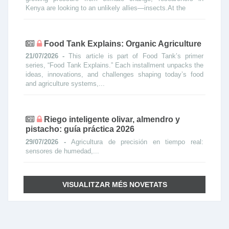
Kenya are looking to an unlikely allies—insects.At the
Food Tank Explains: Organic Agriculture
21/07/2026 -
This article is part of Food Tank’s primer
series, “Food Tank Explains.” Each installment unpacks the
ideas, innovations, and challenges shaping today’s food
and agriculture systems,...
Riego inteligente olivar, almendro y
pistacho: guía práctica 2026
29/07/2026 -
Agricultura de precisión en tiempo real:
sensores de humedad,...
VISUALITZAR MÉS NOVETATS