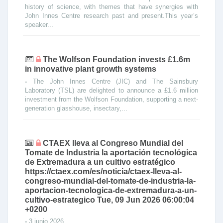
history of science, with themes that have synergies with
John Innes Centre research past and present.This year’s
speaker...
The Wolfson Foundation invests £1.6m
in innovative plant growth systems
-
The John Innes Centre (JIC) and The Sainsbury
Laboratory (TSL) are delighted to announce a £1.6 million
investment from the Wolfson Foundation, supporting a next-
generation glasshouse, insectary,...
CTAEX lleva al Congreso Mundial del
Tomate de Industria la aportación tecnológica
de Extremadura a un cultivo estratégico
https://ctaex.com/es/noticia/ctaex-lleva-al-
congreso-mundial-del-tomate-de-industria-la-
aportacion-tecnologica-de-extremadura-a-un-
cultivo-estrategico Tue, 09 Jun 2026 06:00:04
+0200
-
3 junio 2026 ...