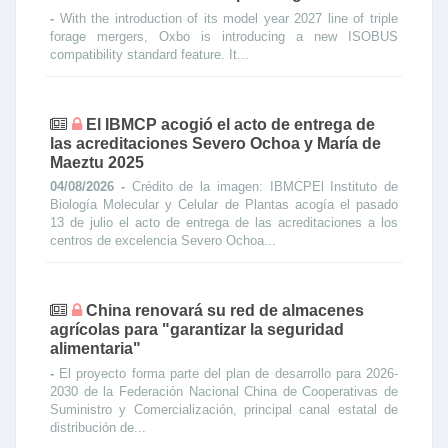
-
With the introduction of its model year 2027 line of triple
forage mergers, Oxbo is introducing a new ISOBUS
compatibility standard feature. It...
El IBMCP acogió el acto de entrega de
las acreditaciones Severo Ochoa y María de
Maeztu 2025
04/08/2026 -
Crédito de la imagen: IBMCPEl Instituto de
Biología Molecular y Celular de Plantas acogía el pasado
13 de julio el acto de entrega de las acreditaciones a los
centros de excelencia Severo Ochoa...
China renovará su red de almacenes
agrícolas para "garantizar la seguridad
alimentaria"
-
El proyecto forma parte del plan de desarrollo para 2026-
2030 de la Federación Nacional China de Cooperativas de
Suministro y Comercialización, principal canal estatal de
distribución de...