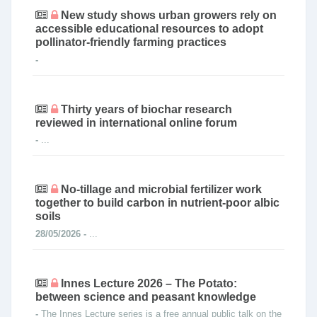
New study shows urban growers rely on
accessible educational resources to adopt
pollinator-friendly farming practices
-
Thirty years of biochar research
reviewed in international online forum
-
...
No-tillage and microbial fertilizer work
together to build carbon in nutrient-poor albic
soils
28/05/2026 -
...
Innes Lecture 2026 – The Potato:
between science and peasant knowledge
-
The Innes Lecture series is a free annual public talk on the