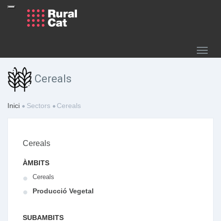
Cereals
Inici
Sectors
Cereals
Cereals
ÀMBITS
Cereals
Producció Vegetal
SUBAMBITS