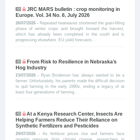
JRC MARS bulletin : crop monitoring in
Europe. Vol. 34 No. 6, July 2026
26/07/2026 -
Repeated heatwaves shortened the grain-filling
phase of winter crops and brought forward the harvest,
which has already been completed in the south and is
progressing elsewhere. EU yield forecasts...
From Risk to Resilience in Nebraska’s
Hog Industry
23/07/2026 -
Ryan Brodersen has always wanted to be a
farmer. Unfortunately, his parents made the difficult decision
to quit farming in the early 1990s, ending a legacy of at
least four generations of farming...
At a Kenya Research Center, Insects Are
Helping Farmers Reduce Their Reliance on
Synthetic Fertilizers and Pesticides
20/07/2026 -
As fertilizer prices rise and farmers face
growing pressure from climate change, researchers in