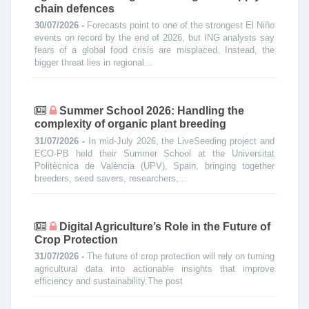
chain defences
30/07/2026 -
Forecasts point to one of the strongest El Niño
events on record by the end of 2026, but ING analysts say
fears of a global food crisis are misplaced. Instead, the
bigger threat lies in regional...
Summer School 2026: Handling the
complexity of organic plant breeding
31/07/2026 -
In mid-July 2026, the LiveSeeding project and
ECO-PB held their Summer School at the Universitat
Politècnica de València (UPV), Spain, bringing together
breeders, seed savers, researchers,...
Digital Agriculture’s Role in the Future of
Crop Protection
31/07/2026 -
The future of crop protection will rely on turning
agricultural data into actionable insights that improve
efficiency and sustainability.The post