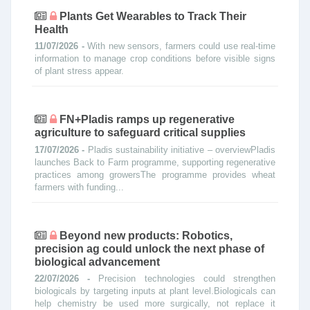
Plants Get Wearables to Track Their
Health
11/07/2026 -
With new sensors, farmers could use real-time
information to manage crop conditions before visible signs
of plant stress appear.
FN+Pladis ramps up regenerative
agriculture to safeguard critical supplies
17/07/2026 -
Pladis sustainability initiative – overviewPladis
launches Back to Farm programme, supporting regenerative
practices among growersThe programme provides wheat
farmers with funding...
Beyond new products: Robotics,
precision ag could unlock the next phase of
biological advancement
22/07/2026 -
Precision technologies could strengthen
biologicals by targeting inputs at plant level.Biologicals can
help chemistry be used more surgically, not replace it