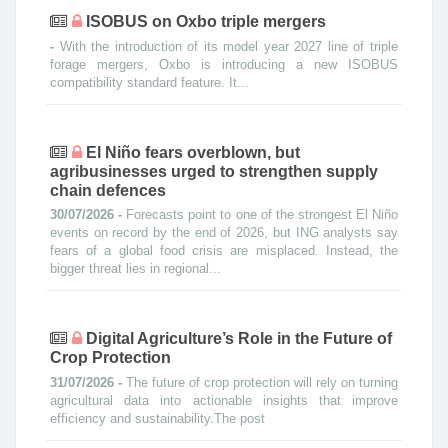
ISOBUS on Oxbo triple mergers
-
With the introduction of its model year 2027 line of triple
forage mergers, Oxbo is introducing a new ISOBUS
compatibility standard feature. It...
El Niño fears overblown, but
agribusinesses urged to strengthen supply
chain defences
30/07/2026 -
Forecasts point to one of the strongest El Niño
events on record by the end of 2026, but ING analysts say
fears of a global food crisis are misplaced. Instead, the
bigger threat lies in regional...
Digital Agriculture’s Role in the Future of
Crop Protection
31/07/2026 -
The future of crop protection will rely on turning
agricultural data into actionable insights that improve
efficiency and sustainability.The post