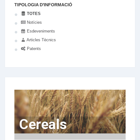
TIPOLOGIA D'INFORMACIÓ
TOTES
Notícies
Esdeveniments
Articles Tècnics
Patents
Cereals