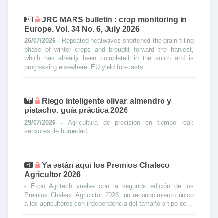
JRC MARS bulletin : crop monitoring in
Europe. Vol. 34 No. 6, July 2026
26/07/2026 -
Repeated heatwaves shortened the grain-filling
phase of winter crops and brought forward the harvest,
which has already been completed in the south and is
progressing elsewhere. EU yield forecasts...
Riego inteligente olivar, almendro y
pistacho: guía práctica 2026
29/07/2026 -
Agricultura de precisión en tiempo real:
sensores de humedad,...
Ya están aquí los Premios Chaleco
Agricultor 2026
-
Expo Agritech vuelve con la segunda edición de los
Premios Chaleco Agricultor 2026, un reconocimiento único
a los agricultores con independencia del tamaño o tipo de...