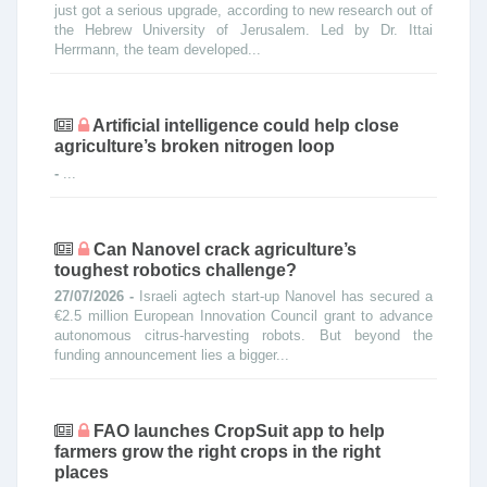
just got a serious upgrade, according to new research out of
the Hebrew University of Jerusalem. Led by Dr. Ittai
Herrmann, the team developed...
Artificial intelligence could help close
agriculture’s broken nitrogen loop
-
...
Can Nanovel crack agriculture’s
toughest robotics challenge?
27/07/2026 -
Israeli agtech start-up Nanovel has secured a
€2.5 million European Innovation Council grant to advance
autonomous citrus-harvesting robots. But beyond the
funding announcement lies a bigger...
FAO launches CropSuit app to help
farmers grow the right crops in the right
places