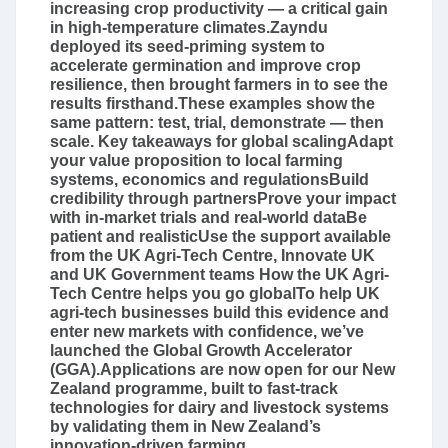
increasing crop productivity — a critical gain
in high-temperature climates.Zayndu
deployed its seed-priming system to
accelerate germination and improve crop
resilience, then brought farmers in to see the
results firsthand.These examples show the
same pattern: test, trial, demonstrate — then
scale. Key takeaways for global scalingAdapt
your value proposition to local farming
systems, economics and regulationsBuild
credibility through partnersProve your impact
with in‑market trials and real‑world dataBe
patient and realisticUse the support available
from the UK Agri-Tech Centre, Innovate UK
and UK Government teams How the UK Agri-
Tech Centre helps you go globalTo help UK
agri-tech businesses build this evidence and
enter new markets with confidence, we’ve
launched the Global Growth Accelerator
(GGA).Applications are now open for our New
Zealand programme, built to fast-track
technologies for dairy and livestock systems
by validating them in New Zealand’s
innovation-driven farming