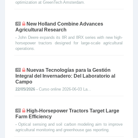
optimization at GreenTech Amsterdam.
New Holland Combine Advances
Agricultural Research
-
John Deere expands its 8R and 8RX series with new high-
horsepower tractors designed for large-scale agricultural
operations.
Nuevas Tecnologías para la Gestión
Integral del Invernadero: Del Laboratorio al
Campo
22/05/2026 -
Curso online 2026-06-03 La...
High-Horsepower Tractors Target Large
Farm Efficiency
-
Optical sensing and soil carbon modeling aim to improve
agricultural monitoring and greenhouse gas reporting.