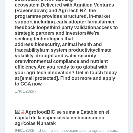
ecosystem.Delivered with Agnition Ventures
(Ravensdown) and AgriTech NZ, the
programme provides structured, in‑market
support including:early adopter farmsfarmer
feedback loopsthird‑party validationaccess to
strategic partners and investorsWe’re
seeking technologies that
address:biosecurity, animal health and
traceabilityfarm system productivityclimate
volatility, drought and water security
orenvironmental compliance and nutrient
efficiency.Are you ready to go global with
your agri-tech innovation? Get in touch today
at [email protected]. Find out more and apply
to GGA now.
17/03/2026 -
AgrofoodBIC se suma a Eatable en el
capital de la especialista en bioinsumos
agrícolas Nunatak
04/05/2026 -
El centro de innovación abierta agroalimentaria