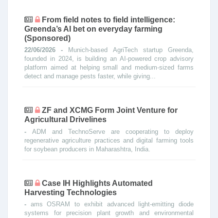
From field notes to field intelligence:
Greenda’s AI bet on everyday farming
(Sponsored)
22/06/2026 -
Munich-based AgriTech startup Greenda,
founded in 2024, is building an AI-powered crop advisory
platform aimed at helping small and medium-sized farms
detect and manage pests faster, while giving...
ZF and XCMG Form Joint Venture for
Agricultural Drivelines
-
ADM and TechnoServe are cooperating to deploy
regenerative agriculture practices and digital farming tools
for soybean producers in Maharashtra, India.
Case IH Highlights Automated
Harvesting Technologies
-
ams OSRAM to exhibit advanced light-emitting diode
systems for precision plant growth and environmental