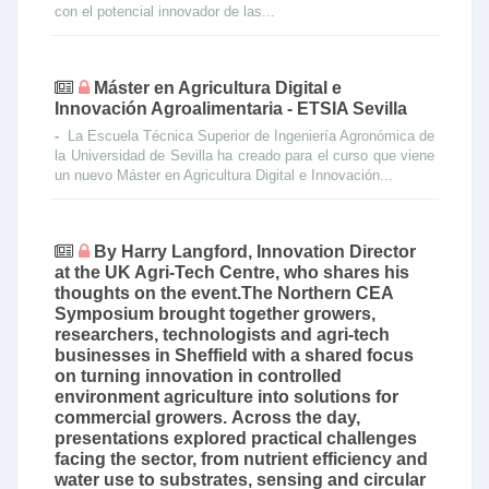
con el potencial innovador de las...
Máster en Agricultura Digital e
Innovación Agroalimentaria - ETSIA Sevilla
-
La Escuela Técnica Superior de Ingeniería Agronómica de
la Universidad de Sevilla ha creado para el curso que viene
un nuevo Máster en Agricultura Digital e Innovación...
By Harry Langford, Innovation Director
at the UK Agri-Tech Centre, who shares his
thoughts on the event.The Northern CEA
Symposium brought together growers,
researchers, technologists and agri-tech
businesses in Sheffield with a shared focus
on turning innovation in controlled
environment agriculture into solutions for
commercial growers. Across the day,
presentations explored practical challenges
facing the sector, from nutrient efficiency and
water use to substrates, sensing and circular