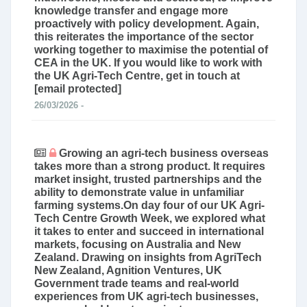
knowledge transfer and engage more
proactively with policy development. Again,
this reiterates the importance of the sector
working together to maximise the potential of
CEA in the UK. If you would like to work with
the UK Agri-Tech Centre, get in touch at
[email protected]
26/03/2026 -
Growing an agri-tech business overseas
takes more than a strong product. It requires
market insight, trusted partnerships and the
ability to demonstrate value in unfamiliar
farming systems.On day four of our UK Agri-
Tech Centre Growth Week, we explored what
it takes to enter and succeed in international
markets, focusing on Australia and New
Zealand. Drawing on insights from AgriTech
New Zealand, Agnition Ventures, UK
Government trade teams and real-world
experiences from UK agri-tech businesses,