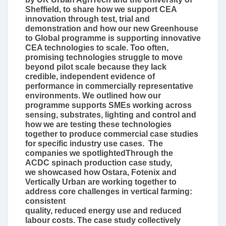
Sheffield, to share how we support CEA
innovation through test, trial and
demonstration and how our new Greenhouse
to Global programme is supporting innovative
CEA technologies to scale. Too often,
promising technologies struggle to move
beyond pilot scale because they lack
credible, independent evidence of
performance in commercially representative
environments. We outlined how our
programme supports SMEs working across
sensing, substrates, lighting and control and
how we are testing these technologies
together to produce commercial case studies
for specific industry use cases. The
companies we spotlightedThrough the
ACDC spinach production case study,
we showcased how Ostara, Fotenix and
Vertically Urban are working together to
address core challenges in vertical farming:
consistent
quality, reduced energy use and reduced
labour costs. The case study collectively