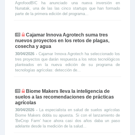
AgrofoodBIC ha anunciado una nueva inversión en
Nunatak, una de las las cinco startups que han formado
parte de la primera edición del programa...
Cajamar Innova Agrotech suma tres
nuevos proyectos en los retos de plagas,
cosecha y agua
30/04/2026 -
Cajamar Innova Agrotech ha seleccionado los
tres proyectos que darán respuesta a los retos tecnológicos
planteados en la nueva edición de su programa de
tecnologías agrícolas: detección de...
Biome Makers lleva la inteligencia de
suelos a las recomendaciones de prácticas
agrícolas
30/04/2026 -
La especialista en salud de suelos agrícolas
Biome Makers dobla su apuesta. Si con el lanzamiento de
'BeCrop Farm' hace ahora casi dos años daba un paso
adelante desde la medición de la salud...