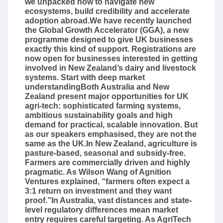
we unpacked how to navigate new
ecosystems, build credibility and accelerate
adoption abroad.We have recently launched
the Global Growth Accelerator (GGA), a new
programme designed to give UK businesses
exactly this kind of support. Registrations are
now open for businesses interested in getting
involved in New Zealand’s dairy and livestock
systems. Start with deep market
understandingBoth Australia and New
Zealand present major opportunities for UK
agri‑tech: sophisticated farming systems,
ambitious sustainability goals and high
demand for practical, scalable innovation. But
as our speakers emphasised, they are not the
same as the UK.In New Zealand, agriculture is
pasture-based, seasonal and subsidy-free.
Farmers are commercially driven and highly
pragmatic. As Wilson Wang of Agnition
Ventures explained, “farmers often expect a
3:1 return on investment and they want
proof.”In Australia, vast distances and state-
level regulatory differences mean market
entry requires careful targeting. As AgriTech