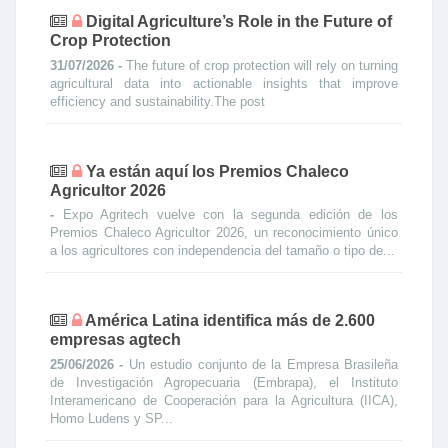
Digital Agriculture’s Role in the Future of
Crop Protection
31/07/2026 -
The future of crop protection will rely on turning
agricultural data into actionable insights that improve
efficiency and sustainability.The post
Ya están aquí los Premios Chaleco
Agricultor 2026
-
Expo Agritech vuelve con la segunda edición de los
Premios Chaleco Agricultor 2026, un reconocimiento único
a los agricultores con independencia del tamaño o tipo de...
América Latina identifica más de 2.600
empresas agtech
25/06/2026 -
Un estudio conjunto de la Empresa Brasileña
de Investigación Agropecuaria (Embrapa), el Instituto
Interamericano de Cooperación para la Agricultura (IICA),
Homo Ludens y SP...