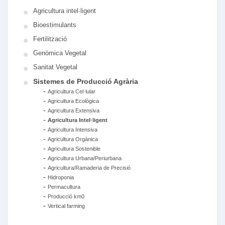
Agricultura intel·ligent
Bioestimulants
Fertilització
Genòmica Vegetal
Sanitat Vegetal
Sistemes de Producció Agrària
-
Agricultura Cel·lular
-
Agricultura Ecològica
-
Agricultura Extensiva
-
Agricultura Intel·ligent
-
Agricultura Intensiva
-
Agricultura Orgànica
-
Agricultura Sostenible
-
Agricultura Urbana/Periurbana
-
Agricultura/Ramaderia de Precisió
-
Hidroponia
-
Permacultura
-
Producció km0
-
Vertical farming