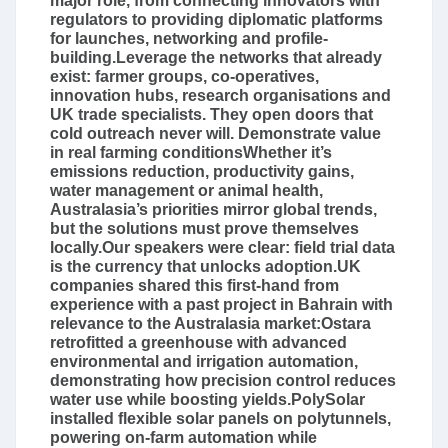
major role, from connecting innovators with
regulators to providing diplomatic platforms
for launches, networking and profile-
building.Leverage the networks that already
exist: farmer groups, co-operatives,
innovation hubs, research organisations and
UK trade specialists. They open doors that
cold outreach never will. Demonstrate value
in real farming conditionsWhether it’s
emissions reduction, productivity gains,
water management or animal health,
Australasia’s priorities mirror global trends,
but the solutions must prove themselves
locally.Our speakers were clear: field trial data
is the currency that unlocks adoption.UK
companies shared this first-hand from
experience with a past project in Bahrain with
relevance to the Australasia market:Ostara
retrofitted a greenhouse with advanced
environmental and irrigation automation,
demonstrating how precision control reduces
water use while boosting yields.PolySolar
installed flexible solar panels on polytunnels,
powering on-farm automation while