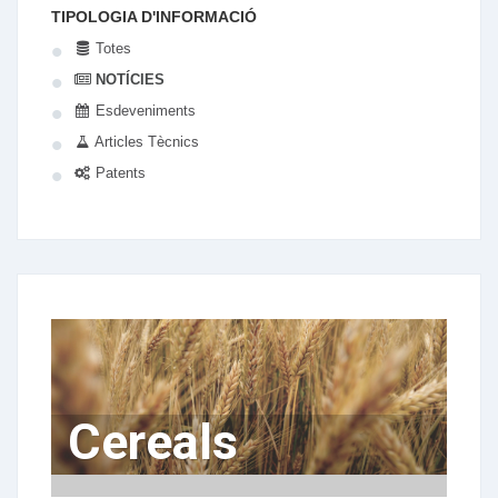
TIPOLOGIA D'INFORMACIÓ
Totes
NOTÍCIES
Esdeveniments
Articles Tècnics
Patents
Cereals