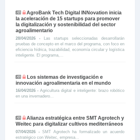
AgroBank Tech Digital INNovation inicia
la aceleración de 15 startups para promover
la digitalización y sostenibilidad del sector
agroalimentario
28/04/2026 -
Las startups seleccionadas desarrollarán
pruebas de concepto en el marco del programa, con foco en
eficiencia hídrica, trazabilidad, economía circular y logística
inteligente. El programa,...
Los sistemas de investigación e
innovación agroalimentaria en el mundo
16/04/2026 -
Agricultura digital e inteligente: brazo robótico
en una invernadero...
Alianza estratégica entre SMT Agrotech y
Weitec para digitalizar cultivos mediterráneos
07/04/2026 -
SMT Agrotech ha formalizado un acuerdo
estratégico con Weitec, empresa...