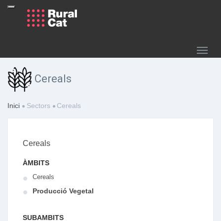
Cereals
Inici
Sectors
Cereals
Cereals
ÀMBITS
Cereals
Producció Vegetal
SUBAMBITS