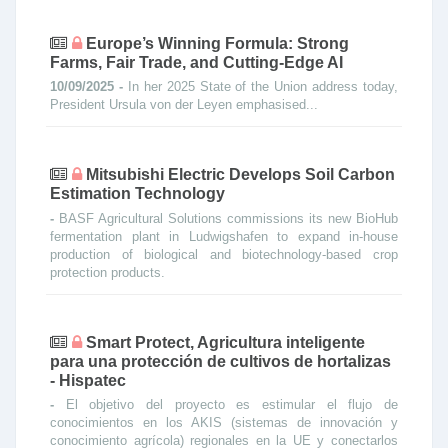
Europe’s Winning Formula: Strong
Farms, Fair Trade, and Cutting-Edge AI
10/09/2025 -
In her 2025 State of the Union address today,
President Ursula von der Leyen emphasised...
Mitsubishi Electric Develops Soil Carbon
Estimation Technology
-
BASF Agricultural Solutions commissions its new BioHub
fermentation plant in Ludwigshafen to expand in-house
production of biological and biotechnology-based crop
protection products.
Smart Protect, Agricultura inteligente
para una protección de cultivos de hortalizas
- Hispatec
-
El objetivo del proyecto es estimular el flujo de
conocimientos en los AKIS (sistemas de innovación y
conocimiento agrícola) regionales en la UE y conectarlos