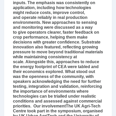
inputs. The emphasis was consistently on
application, including how technologies
might reduce costs, improve control,
and operate reliably in real production
environments. New approaches to sensing
and monitoring were discussed as a way
to give operators clearer, faster feedback on
crop performance, helping them make
decisions with greater confidence. Substrate
innovation also featured, reflecting growing
pressure to move beyond traditional materials
while maintaining consistency at
scale. Alongside this, approaches to reduce
the energy footprint of CEA were tabled and
their economics explored. What stood out
was the openness of the community, with
speakers acknowledging the need for further
testing, integration and validation, reinforcing
the importance of environments where
technologies can be trialled under realistic
conditions and assessed against commercial
priorities. Our involvementThe UK Agri-Tech
Centre took part in the symposium, organised
by UK Urban AgriTech and the University of