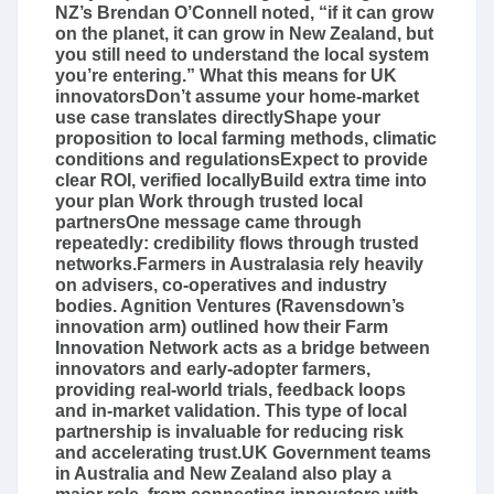
NZ’s Brendan O’Connell noted, “if it can grow
on the planet, it can grow in New Zealand, but
you still need to understand the local system
you’re entering.” What this means for UK
innovatorsDon’t assume your home-market
use case translates directlyShape your
proposition to local farming methods, climatic
conditions and regulationsExpect to provide
clear ROI, verified locallyBuild extra time into
your plan Work through trusted local
partnersOne message came through
repeatedly: credibility flows through trusted
networks.Farmers in Australasia rely heavily
on advisers, co-operatives and industry
bodies. Agnition Ventures (Ravensdown’s
innovation arm) outlined how their Farm
Innovation Network acts as a bridge between
innovators and early-adopter farmers,
providing real-world trials, feedback loops
and in-market validation. This type of local
partnership is invaluable for reducing risk
and accelerating trust.UK Government teams
in Australia and New Zealand also play a