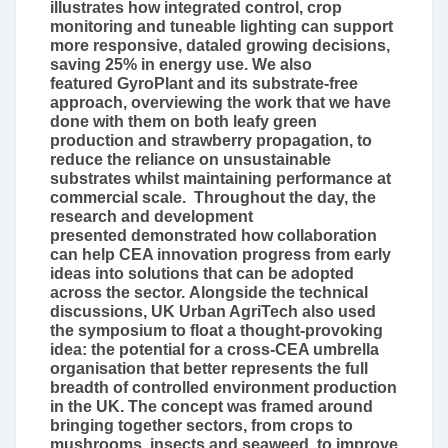
illustrates how integrated control, crop
monitoring and tuneable lighting can support
more responsive, dataled growing decisions,
saving 25% in energy use. We also
featured GyroPlant and its substrate-free
approach, overviewing the work that we have
done with them on both leafy green
production and strawberry propagation, to
reduce the reliance on unsustainable
substrates whilst maintaining performance at
commercial scale. Throughout the day, the
research and development
presented demonstrated how collaboration
can help CEA innovation progress from early
ideas into solutions that can be adopted
across the sector. Alongside the technical
discussions, UK Urban AgriTech also used
the symposium to float a thought-provoking
idea: the potential for a cross-CEA umbrella
organisation that better represents the full
breadth of controlled environment production
in the UK. The concept was framed around
bringing together sectors, from crops to
mushrooms, insects and seaweed, to improve