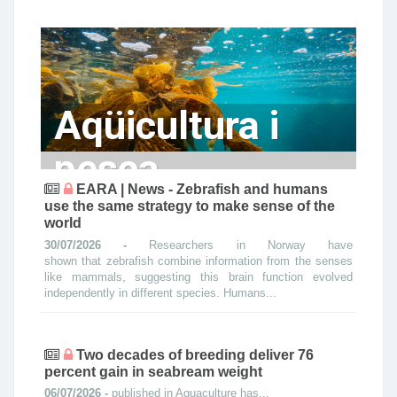
Aqüicultura i
pesca
EARA | News - Zebrafish and humans
use the same strategy to make sense of the
world
30/07/2026 -
Researchers in Norway have
shown that zebrafish combine information from the senses
like mammals, suggesting this brain function evolved
independently in different species. Humans...
Two decades of breeding deliver 76
percent gain in seabream weight
06/07/2026 -
published in Aquaculture has...