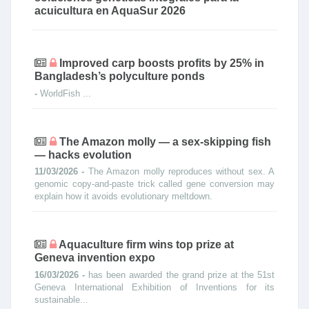
acuicultura en AquaSur 2026
Improved carp boosts profits by 25% in
Bangladesh’s polyculture ponds
-
WorldFish ...
The Amazon molly — a sex-skipping fish
— hacks evolution
11/03/2026 -
The Amazon molly reproduces without sex. A
genomic copy-and-paste trick called gene conversion may
explain how it avoids evolutionary meltdown.
Aquaculture firm wins top prize at
Geneva invention expo
16/03/2026 -
has been awarded the grand prize at the 51st
Geneva International Exhibition of Inventions for its
sustainable...