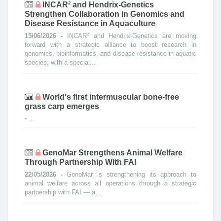
INCAR² and Hendrix-Genetics
Strengthen Collaboration in Genomics and
Disease Resistance in Aquaculture
15/06/2026 -
INCAR² and Hendrix-Genetics are moving
forward with a strategic alliance to boost research in
genomics, bioinformatics, and disease resistance in aquatic
species, with a special...
World's first intermuscular bone-free
grass carp emerges
-
...
GenoMar Strengthens Animal Welfare
Through Partnership With FAI
22/05/2026 -
GenoMar is strengthening its approach to
animal welfare across all operations through a strategic
partnership with FAI — a...