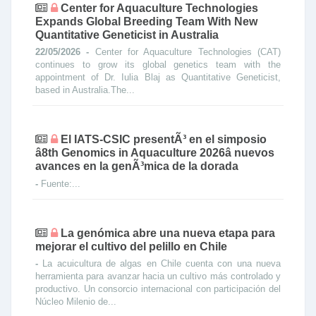
Center for Aquaculture Technologies
Expands Global Breeding Team With New
Quantitative Geneticist in Australia
22/05/2026 -
Center for Aquaculture Technologies (CAT)
continues to grow its global genetics team with the
appointment of Dr. Iulia Blaj as Quantitative Geneticist,
based in Australia.The...
El IATS-CSIC presentÃ³ en el simposio
â8th Genomics in Aquaculture 2026â nuevos
avances en la genÃ³mica de la dorada
-
Fuente:...
La genómica abre una nueva etapa para
mejorar el cultivo del pelillo en Chile
-
La acuicultura de algas en Chile cuenta con una nueva
herramienta para avanzar hacia un cultivo más controlado y
productivo. Un consorcio internacional con participación del
Núcleo Milenio de...