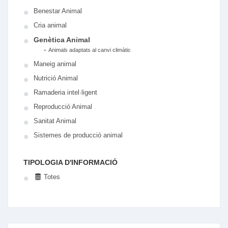
Benestar Animal
Cria animal
Genètica Animal
-
Animals adaptats al canvi climàtic
Maneig animal
Nutrició Animal
Ramaderia intel·ligent
Reproducció Animal
Sanitat Animal
Sistemes de producció animal
TIPOLOGIA D'INFORMACIÓ
Totes