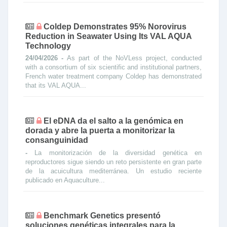
Coldep Demonstrates 95% Norovirus
Reduction in Seawater Using Its VAL AQUA
Technology
24/04/2026 -
As part of the NoVLess project, conducted
with a consortium of six scientific and institutional partners,
French water treatment company Coldep has demonstrated
that its VAL AQUA...
El eDNA da el salto a la genómica en
dorada y abre la puerta a monitorizar la
consanguinidad
-
La monitorización de la diversidad genética en
reproductores sigue siendo un reto persistente en gran parte
de la acuicultura mediterránea. Un estudio reciente
publicado en Aquaculture...
Benchmark Genetics presentó
soluciones genéticas integrales para la