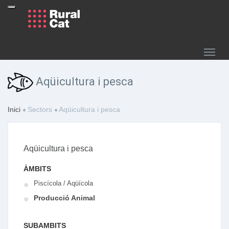
Aqüicultura i pesca
Inici
Sectors
Aqüicultura i pesca
Aqüicultura i pesca
ÀMBITS
Piscícola / Aqüícola
Producció Animal
SUBAMBITS