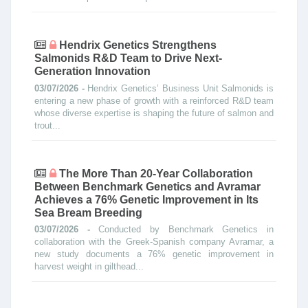
Hendrix Genetics Strengthens
Salmonids R&D Team to Drive Next-
Generation Innovation
03/07/2026 -
Hendrix Genetics’ Business Unit Salmonids is
entering a new phase of growth with a reinforced R&D team
whose diverse expertise is shaping the future of salmon and
trout...
The More Than 20-Year Collaboration
Between Benchmark Genetics and Avramar
Achieves a 76% Genetic Improvement in Its
Sea Bream Breeding
03/07/2026 -
Conducted by Benchmark Genetics in
collaboration with the Greek-Spanish company Avramar, a
new study documents a 76% genetic improvement in
harvest weight in gilthead...