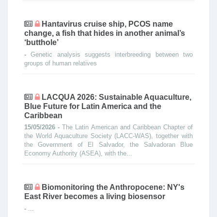
Hantavirus cruise ship, PCOS name
change, a fish that hides in another animal’s
‘butthole’
-
Genetic analysis suggests interbreeding between two
groups of human relatives
LACQUA 2026: Sustainable Aquaculture,
Blue Future for Latin America and the
Caribbean
15/05/2026 -
The Latin American and Caribbean Chapter of
the World Aquaculture Society (LACC-WAS), together with
the Government of El Salvador, the Salvadoran Blue
Economy Authority (ASEA), with the...
Biomonitoring the Anthropocene: NY's
East River becomes a living biosensor
-
...