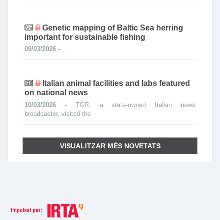
Genetic mapping of Baltic Sea herring
important for sustainable fishing
09/03/2026 -
...
Italian animal facilities and labs featured
on national news
10/03/2026 -
TGR, a state-owned Italian news
broadcaster, visited the
VISUALITZAR MÉS NOVETATS