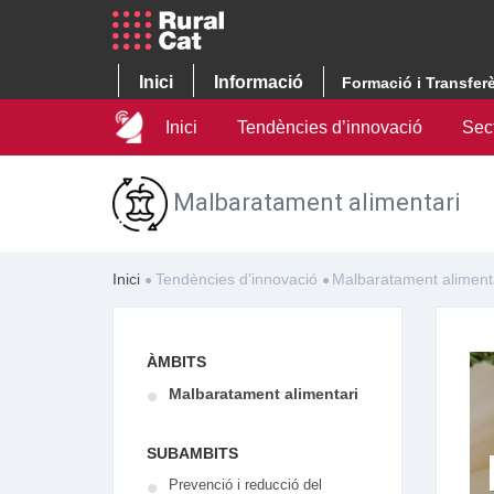
Inici
Informació
Formació i Transfer
Inici
Tendències d’innovació
Sec
Malbaratament alimentari
Inici
Tendències d’innovació
Malbaratament aliment
ÀMBITS
Malbaratament alimentari
SUBAMBITS
Prevenció i reducció del