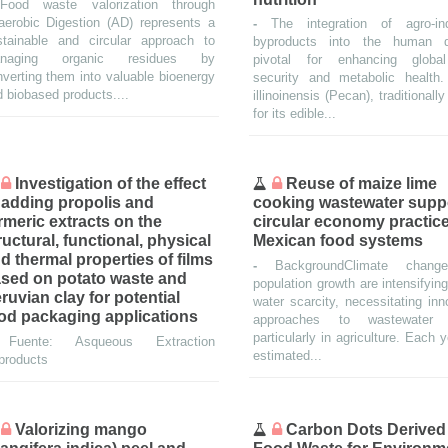
Food waste valorization through
aerobic Digestion (AD) represents a
-
The integration of agro-ind
stainable and circular approach to
byproducts into the human d
naging organic residues by
pivotal for enhancing globa
verting them into valuable bioenergy
security and metabolic health
 biobased products....
illinoinensis (Pecan), traditionall
for its edible...
Investigation of the effect
Reuse of maize lime
 adding propolis and
cooking wastewater supp
rmeric extracts on the
circular economy practice
ructural, functional, physical
Mexican food systems
d thermal properties of films
-
BackgroundClimate chan
sed on potato waste and
population growth are intensifying
ruvian clay for potential
water scarcity, necessitating inn
od packaging applications
approaches to wastewater 
particularly in agriculture. Each 
-
Fuente: Asqueous Extraction
estimated...
products
Valorizing mango
Carbon Dots Derived