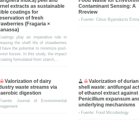
angifera indica) peel and
Food Waste for Environm
rnel extracts as sustainable
Contaminant Sensing: A
ible coatings for
Rreview
eservation of fresh
-
Fuente: Citrus Byproducts Extra
rawberries (Fragaria ×
anassa)
Coatings play an imperative role in
reasing the shelf life of strawberries
 have the potential to minimize post-
vest losses. In this study, the impact
coating formulated from starch,...
Valorization of dairy
Valorization of durian
dustry waste streams via
shell waste: antifungal act
aerobic digestion
of ethanol extract against
Penicillium expansum and
Fuente: Journal of Environmental
underlying mechanisms
nagement
-
Fuente: Food Microbiology