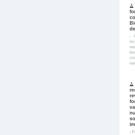
fo
co
Bi
de
-
in
was
bi
ci
nan
re
re
fo
va
nu
so
im
-
F