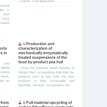
-
Fuente: Food Bioactives
ustrial
iet is
l food
. Carya
y valued
Production and
orts
characterization of
s in
mechanically-enzymatically
treated suspensions of the
food by-product pea hull
ge and
 global
-
Given the potential health benefits of
ovative
dietary fiber, incorporating high-fiber by-
reuse,
products such as pea hulls into food
year, an
products is both sustainable and
desirable. However, incorporation into...
 from
Full-material upcycling of