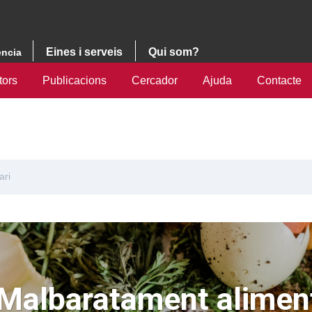
Eines i serveis
Qui som?
ència
tors
Publicacions
Cercador
Ajuda
Contacte
ari
Malbaratament aliment