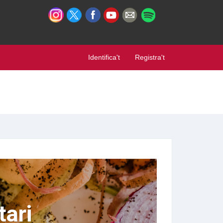
Identifica't
Registra't
ari