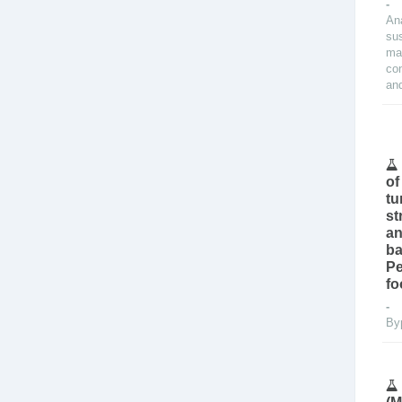
-
An
su
ma
con
and
of
tu
st
an
ba
Pe
fo
By