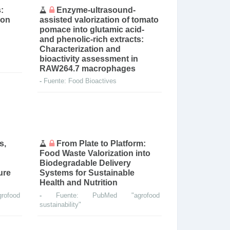
:
Enzyme-ultrasound-
ion
assisted valorization of tomato
pomace into glutamic acid-
and phenolic-rich extracts:
Characterization and
bioactivity assessment in
RAW264.7 macrophages
-
Fuente: Food Bioactives
s,
From Plate to Platform:
Food Waste Valorization into
Biodegradable Delivery
ure
Systems for Sustainable
Health and Nutrition
ofood
-
Fuente: PubMed "agrofood
sustainability"