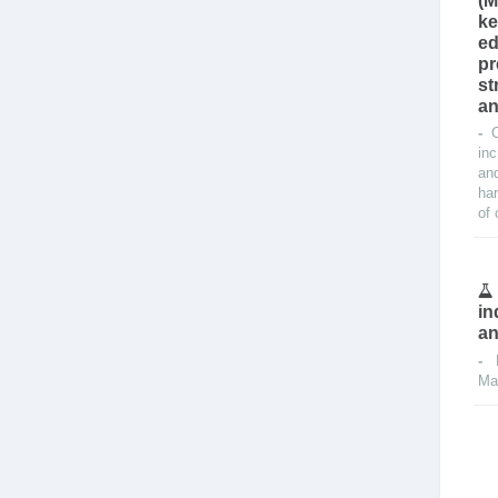
(M
ke
ed
pr
st
an
-
inc
and
har
of 
in
an
-
Ma