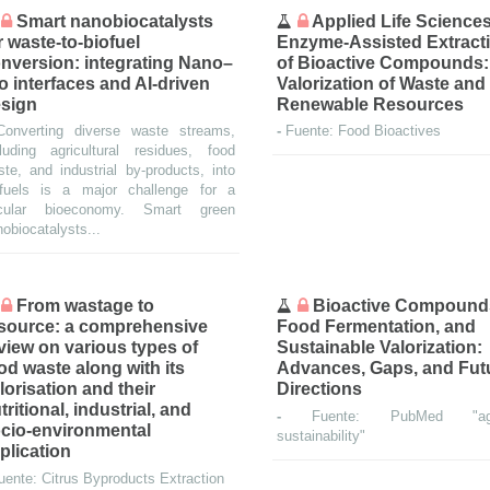
Smart nanobiocatalysts
Applied Life Sciences
r waste-to-biofuel
Enzyme-Assisted Extract
nversion: integrating Nano–
of Bioactive Compounds:
o interfaces and AI-driven
Valorization of Waste and
sign
Renewable Resources
Converting diverse waste streams,
-
Fuente: Food Bioactives
cluding agricultural residues, food
te, and industrial by-products, into
ofuels is a major challenge for a
rcular bioeconomy. Smart green
obiocatalysts...
From wastage to
Bioactive Compound
source: a comprehensive
Food Fermentation, and
view on various types of
Sustainable Valorization:
od waste along with its
Advances, Gaps, and Fut
lorisation and their
Directions
tritional, industrial, and
-
Fuente: PubMed "agr
cio-environmental
sustainability"
plication
uente: Citrus Byproducts Extraction