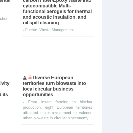
ental
carbon Fiber/Epoxy waste into
cytocompatible Multi-
functional aerogels for thermal
and acoustic Insulation, and
ction
oil spill cleaning
-
Fuente: Waste Management
Diverse European
ivity
territories turn biowaste into
local circular business
 its
opportunities
-
From insect farming to biochar
production, eight European territories
attracted major investment to valorise
urban biowaste in circular bioeconomy...