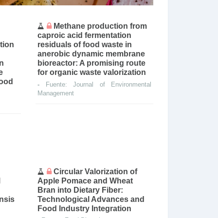
Methane production from
caproic acid fermentation
tion
residuals of food waste in
anerobic dynamic membrane
on
bioreactor: A promising route
e
for organic waste valorization
food
-
Fuente: Journal of Environmental
Management
Circular Valorization of
l
Apple Pomace and Wheat
Bran into Dietary Fiber:
ensis
Technological Advances and
Food Industry Integration