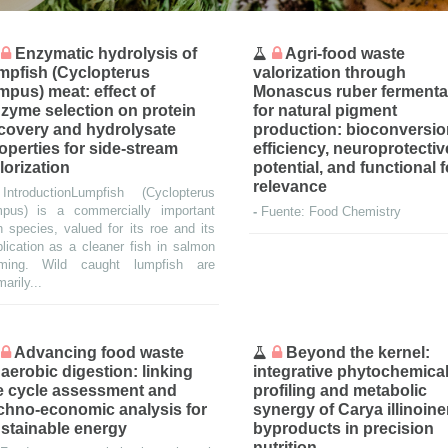
Enzymatic hydrolysis of
Agri-food waste
mpfish (Cyclopterus
valorization through
mpus) meat: effect of
Monascus ruber fermenta
zyme selection on protein
for natural pigment
covery and hydrolysate
production: bioconversi
operties for side-stream
efficiency, neuroprotectiv
lorization
potential, and functional 
relevance
-
IntroductionLumpfish (Cyclopterus
mpus) is a commercially important
-
Fuente: Food Chemistry
h species, valued for its roe and its
lication as a cleaner fish in salmon
rming. Wild caught lumpfish are
marily...
Advancing food waste
Beyond the kernel:
aerobic digestion: linking
integrative phytochemica
fe cycle assessment and
profiling and metabolic
chno-economic analysis for
synergy of Carya illinoin
stainable energy
byproducts in precision
nutrition