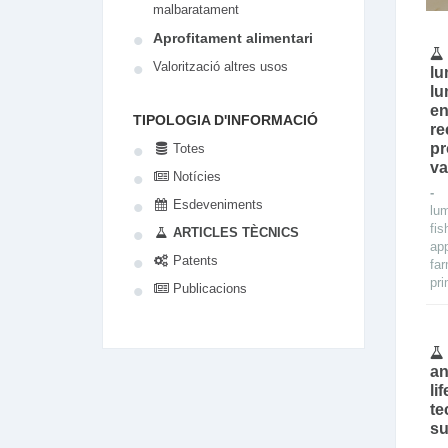
malbaratament
Aprofitament alimentari
Valorització altres usos
lu
lu
en
TIPOLOGIA D'INFORMACIÓ
re
pr
Totes
va
Notícies
Esdeveniments
lu
fis
ARTICLES TÈCNICS
app
Patents
fa
pri
Publicacions
an
li
te
su